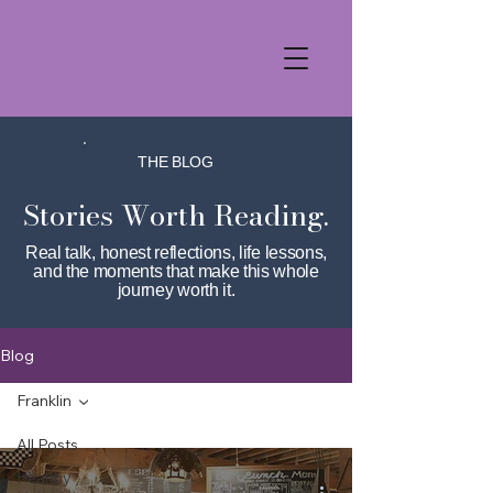
THE BLOG
Stories Worth Reading.
Real talk, honest reflections, life lessons,
and the moments that make this whole
journey worth it.
Blog
Franklin
All Posts
Healthy