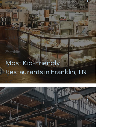
Living
Nashville
Franklin
Boston
Chicago
New York
City
Franklin
New
Most Kid-Friendly
Orleans
Restaurants in Franklin, TN
Ocean
City
Jim
Thorpe