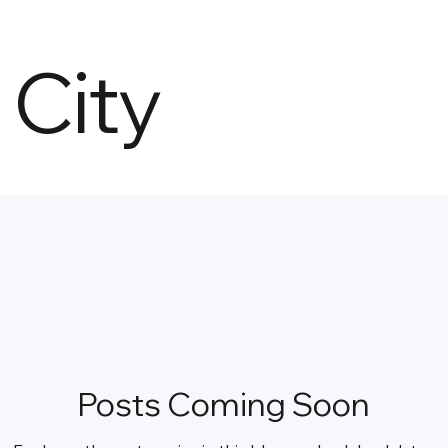
City
Posts Coming Soon