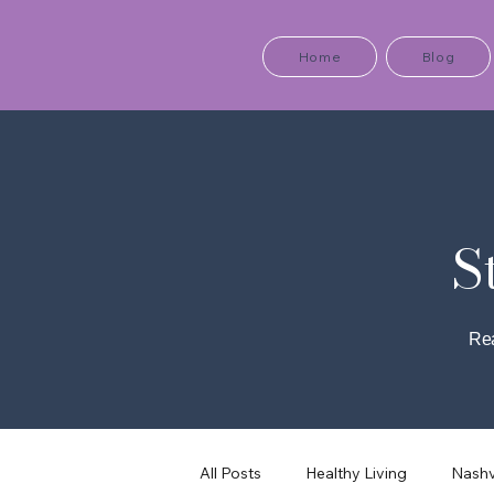
Home
Blog
S
Rea
All Posts
Healthy Living
Nashv