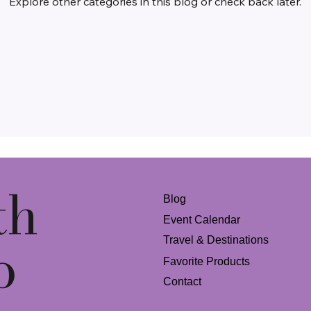
Explore other categories in this blog or check back later.
th
Blog
Event Calendar
o
Travel & Destinations
Favorite Products
Contact