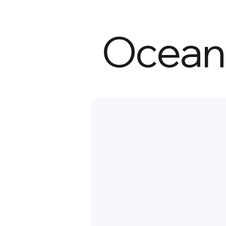
Ocean 
Ocean City
Jim Thorpe