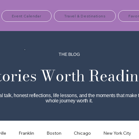
Event Calendar
Travel & Destinations
Favor
THE BLOG
tories Worth Readin
l talk, honest reflections, life lessons, and the moments that make 
whole journey worth it.
ille
Franklin
Boston
Chicago
New York City