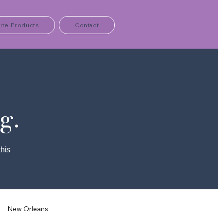
ite Products
Contact
g.
this
New Orleans