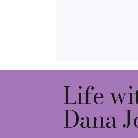
Life wi
Dana J