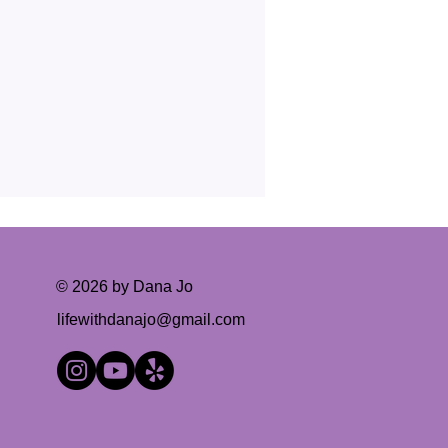
© 2026 by Dana Jo
lifewithdanajo@gmail.com