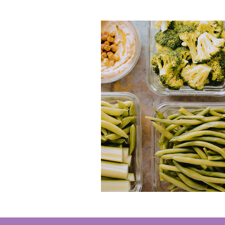
Ocean City
Jim Thorpe