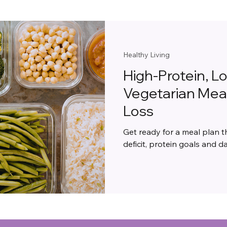
Healthy Living
High-Protein, L
Vegetarian Meal
Loss
Get ready for a meal plan t
deficit, protein goals and dai