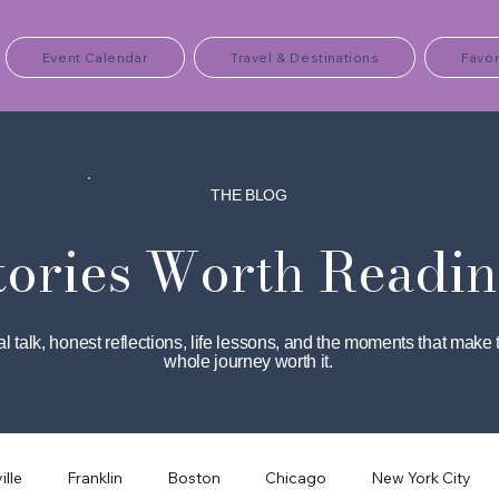
Event Calendar
Travel & Destinations
Favor
THE BLOG
tories Worth Readin
l talk, honest reflections, life lessons, and the moments that make 
whole journey worth it.
ille
Franklin
Boston
Chicago
New York City