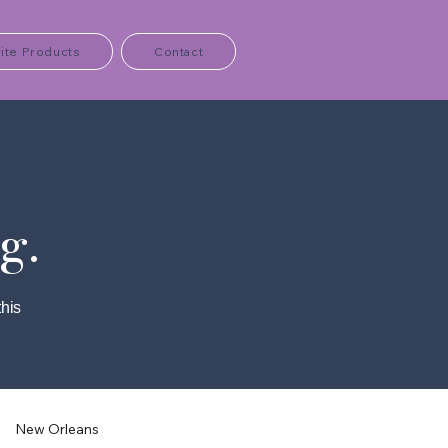
ite Products
Contact
g.
this
New Orleans