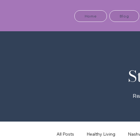
Home
Blog
S
Rea
All Posts
Healthy Living
Nashv