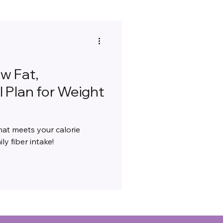
ow Fat,
 Plan for Weight
hat meets your calorie
ly fiber intake!